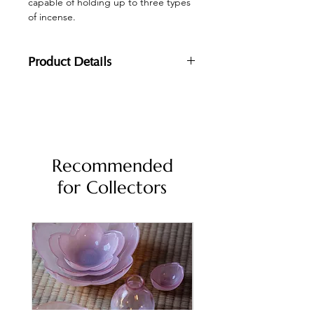
capable of holding up to three types
of incense.
Product Details
Dimensions: 18x6x4cm
Materials:
Body: Walnut
Metal: Brass
Recommended
for Collectors