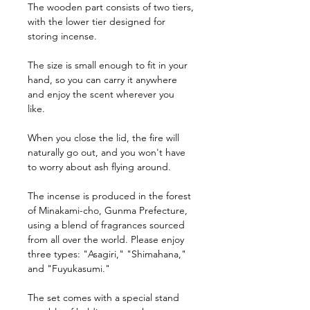
The wooden part consists of two tiers,
with the lower tier designed for
storing incense.
The size is small enough to fit in your
hand, so you can carry it anywhere
and enjoy the scent wherever you
like.
When you close the lid, the fire will
naturally go out, and you won't have
to worry about ash flying around.
The incense is produced in the forest
of Minakami-cho, Gunma Prefecture,
using a blend of fragrances sourced
from all over the world. Please enjoy
three types: "Asagiri," "Shimahana,"
and "Fuyukasumi."
The set comes with a special stand