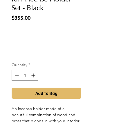
Set - Black
Price
$355.00
Quantity
*
Add to Bag
An incense holder made of a
beautiful combination of wood and
brass that blends in with your interior.