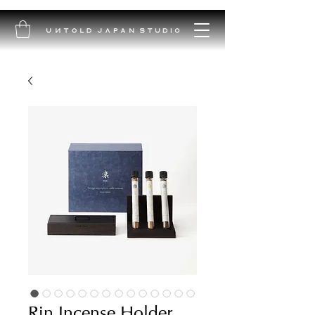
Rin Incense Holder