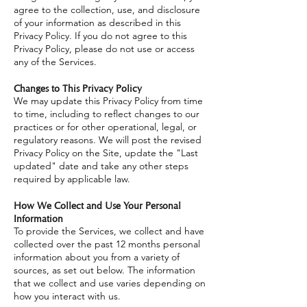
agree to the collection, use, and disclosure
of your information as described in this
Privacy Policy. If you do not agree to this
Privacy Policy, please do not use or access
any of the Services.
Changes to This Privacy Policy
We may update this Privacy Policy from time
to time, including to reflect changes to our
practices or for other operational, legal, or
regulatory reasons. We will post the revised
Privacy Policy on the Site, update the "Last
updated" date and take any other steps
required by applicable law.
How We Collect and Use Your Personal
Information
To provide the Services, we collect and have
collected over the past 12 months personal
information about you from a variety of
sources, as set out below. The information
that we collect and use varies depending on
how you interact with us.