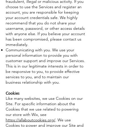
fraudulent, illegal or malicious activity. If you
choose to use the Services and register an
account, you are responsible for keeping
your account credentials safe. We highly
recommend that you do not share your
username, password, or other access details
with anyone else. If you believe your account
has been compromised, please contact us
immediately.
Communicating with you. We use your
personal information to provide you with
customer support and improve our Services.
This is in our legitimate interests in order to
be responsive to you, to provide effective
services to you, and to maintain our
business relationship with you.
Cookies
Like many websites, we use Cookies on our
Site. For specific information about the
Cookies that we use related to powering
our store with Wix, see
https://allaboutcookies.org/
. We use
Cookies to power and improve our Site and