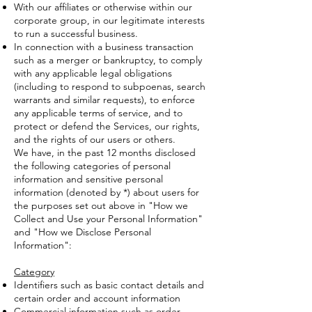
With our affiliates or otherwise within our
corporate group, in our legitimate interests
to run a successful business.
In connection with a business transaction
such as a merger or bankruptcy, to comply
with any applicable legal obligations
(including to respond to subpoenas, search
warrants and similar requests), to enforce
any applicable terms of service, and to
protect or defend the Services, our rights,
and the rights of our users or others.
We have, in the past 12 months disclosed
the following categories of personal
information and sensitive personal
information (denoted by *) about users for
the purposes set out above in "How we
Collect and Use your Personal Information"
and "How we Disclose Personal
Information":
Category
Identifiers such as basic contact details and
certain order and account information
Commercial information such as order