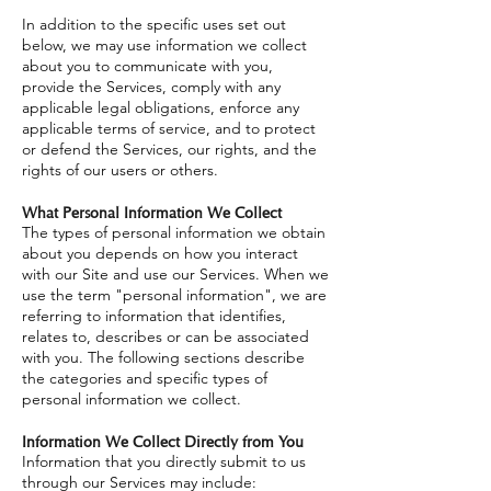
In addition to the specific uses set out
below, we may use information we collect
about you to communicate with you,
provide the Services, comply with any
applicable legal obligations, enforce any
applicable terms of service, and to protect
or defend the Services, our rights, and the
rights of our users or others.
What Personal Information We Collect
The types of personal information we obtain
about you depends on how you interact
with our Site and use our Services. When we
use the term "personal information", we are
referring to information that identifies,
relates to, describes or can be associated
with you. The following sections describe
the categories and specific types of
personal information we collect.
Information We Collect Directly from You
Information that you directly submit to us
through our Services may include: