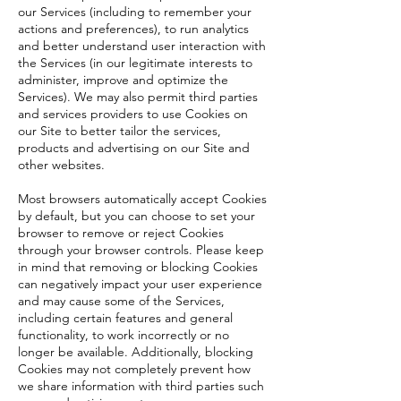
our Services (including to remember your
actions and preferences), to run analytics
and better understand user interaction with
the Services (in our legitimate interests to
administer, improve and optimize the
Services). We may also permit third parties
and services providers to use Cookies on
our Site to better tailor the services,
products and advertising on our Site and
other websites.
Most browsers automatically accept Cookies
by default, but you can choose to set your
browser to remove or reject Cookies
through your browser controls. Please keep
in mind that removing or blocking Cookies
can negatively impact your user experience
and may cause some of the Services,
including certain features and general
functionality, to work incorrectly or no
longer be available. Additionally, blocking
Cookies may not completely prevent how
we share information with third parties such