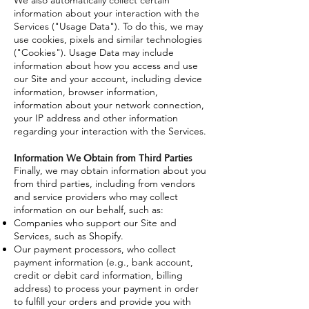
We also automatically collect certain
information about your interaction with the
Services ("Usage Data"). To do this, we may
use cookies, pixels and similar technologies
("Cookies"). Usage Data may include
information about how you access and use
our Site and your account, including device
information, browser information,
information about your network connection,
your IP address and other information
regarding your interaction with the Services.
Information We Obtain from Third Parties
Finally, we may obtain information about you
from third parties, including from vendors
and service providers who may collect
information on our behalf, such as:
Companies who support our Site and
Services, such as Shopify.
Our payment processors, who collect
payment information (e.g., bank account,
credit or debit card information, billing
address) to process your payment in order
to fulfill your orders and provide you with