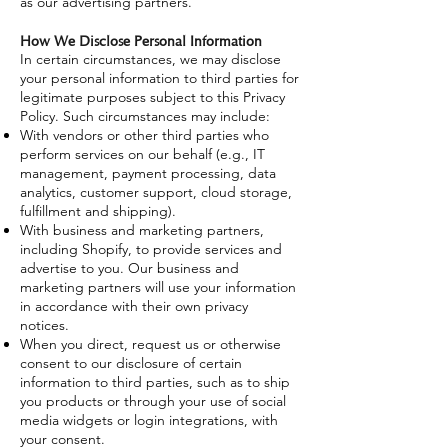
as our advertising partners.
How We Disclose Personal Information
In certain circumstances, we may disclose
your personal information to third parties for
legitimate purposes subject to this Privacy
Policy. Such circumstances may include:
With vendors or other third parties who
perform services on our behalf (e.g., IT
management, payment processing, data
analytics, customer support, cloud storage,
fulfillment and shipping).
With business and marketing partners,
including Shopify, to provide services and
advertise to you. Our business and
marketing partners will use your information
in accordance with their own privacy
notices.
When you direct, request us or otherwise
consent to our disclosure of certain
information to third parties, such as to ship
you products or through your use of social
media widgets or login integrations, with
your consent.