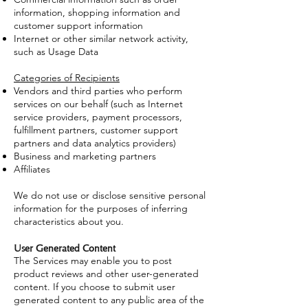
information, shopping information and
customer support information
Internet or other similar network activity,
such as Usage Data
Categories of Recipients
Vendors and third parties who perform
services on our behalf (such as Internet
service providers, payment processors,
fulfillment partners, customer support
partners and data analytics providers)
Business and marketing partners
Affiliates
We do not use or disclose sensitive personal
information for the purposes of inferring
characteristics about you.
User Generated Content
The Services may enable you to post
product reviews and other user-generated
content. If you choose to submit user
generated content to any public area of the