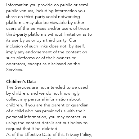
Information you provide on public or semi-
public venues, including information you
share on third-party social networking
platforms may also be viewable by other
users of the Services and/or users of those
third-party platforms without limitation as to
its use by us or by a third party. Our
inclusion of such links does not, by itself,
imply any endorsement of the content on
such platforms or of their owners or
operators, except as disclosed on the
Services.
Children’s Data
The Services are not intended to be used
by children, and we do not knowingly
collect any personal information about
children. If you are the parent or guardian
of a child who has provided us with their
personal information, you may contact us
using the contact details set out below to
request that it be deleted.
As of the Effective Date of this Privacy Policy,