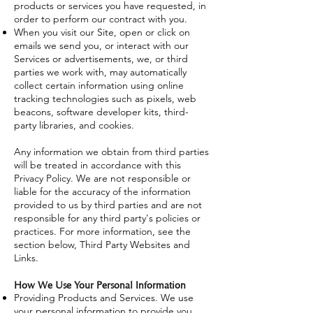
products or services you have requested, in
order to perform our contract with you.
When you visit our Site, open or click on
emails we send you, or interact with our
Services or advertisements, we, or third
parties we work with, may automatically
collect certain information using online
tracking technologies such as pixels, web
beacons, software developer kits, third-
party libraries, and cookies.
Any information we obtain from third parties
will be treated in accordance with this
Privacy Policy. We are not responsible or
liable for the accuracy of the information
provided to us by third parties and are not
responsible for any third party's policies or
practices. For more information, see the
section below, Third Party Websites and
Links.
How We Use Your Personal Information
Providing Products and Services. We use
your personal information to provide you