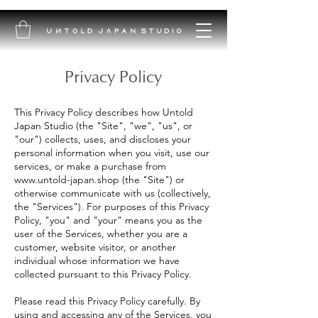
Privacy Policy
This Privacy Policy describes how Untold
Japan Studio (the "Site", "we", "us", or
"our") collects, uses, and discloses your
personal information when you visit, use our
services, or make a purchase from
www.untold-japan.shop
(the "Site") or
otherwise communicate with us (collectively,
the "Services"). For purposes of this Privacy
Policy, "you" and "your" means you as the
user of the Services, whether you are a
customer, website visitor, or another
individual whose information we have
collected pursuant to this Privacy Policy.
Please read this Privacy Policy carefully. By
using and accessing any of the Services, you