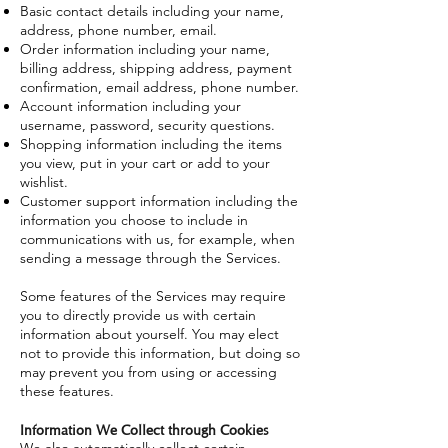
Basic contact details including your name,
address, phone number, email.
Order information including your name,
billing address, shipping address, payment
confirmation, email address, phone number.
Account information including your
username, password, security questions.
Shopping information including the items
you view, put in your cart or add to your
wishlist.
Customer support information including the
information you choose to include in
communications with us, for example, when
sending a message through the Services.
Some features of the Services may require
you to directly provide us with certain
information about yourself. You may elect
not to provide this information, but doing so
may prevent you from using or accessing
these features.
Information We Collect through Cookies