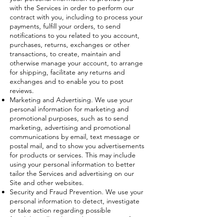
with the Services in order to perform our
contract with you, including to process your
payments, fulfill your orders, to send
notifications to you related to you account,
purchases, returns, exchanges or other
transactions, to create, maintain and
otherwise manage your account, to arrange
for shipping, facilitate any returns and
exchanges and to enable you to post
reviews.
Marketing and Advertising. We use your
personal information for marketing and
promotional purposes, such as to send
marketing, advertising and promotional
communications by email, text message or
postal mail, and to show you advertisements
for products or services. This may include
using your personal information to better
tailor the Services and advertising on our
Site and other websites.
Security and Fraud Prevention. We use your
personal information to detect, investigate
or take action regarding possible