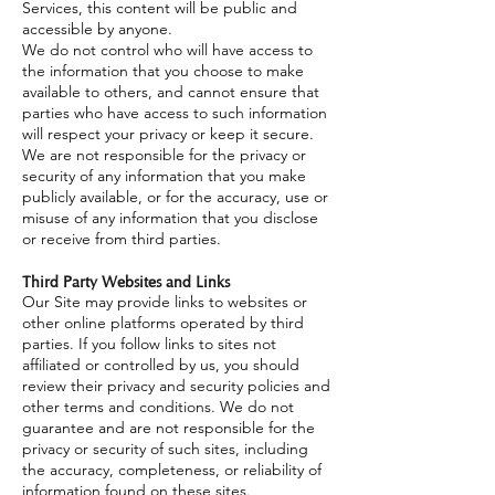
Services, this content will be public and
accessible by anyone.
We do not control who will have access to
the information that you choose to make
available to others, and cannot ensure that
parties who have access to such information
will respect your privacy or keep it secure.
We are not responsible for the privacy or
security of any information that you make
publicly available, or for the accuracy, use or
misuse of any information that you disclose
or receive from third parties.
Third Party Websites and Links
Our Site may provide links to websites or
other online platforms operated by third
parties. If you follow links to sites not
affiliated or controlled by us, you should
review their privacy and security policies and
other terms and conditions. We do not
guarantee and are not responsible for the
privacy or security of such sites, including
the accuracy, completeness, or reliability of
information found on these sites.