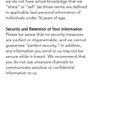
we do not have actual knowledge that we
“share” or “sell” (as those terms are defined
in applicable law) personal information of
individuals under 16 years of age.
Security and Retention of Your Information
Please be aware that no security measures
are perfect or impenetrable, and we cannot
guarantee “perfect security.” In addition,
any information you send to us may not be
secure while in transit. We recommend that
you do not use unsecure channels to
communicate sensitive or confidential
information to us.
How long we retain your personal
information depends on different factors,
such as whether we need the information to
maintain your account, to provide the
Services, comply with legal obligations,
resolve disputes or enforce other applicable
contracts and policies.
Your Rights and Choices
Depending on where you live, you may have