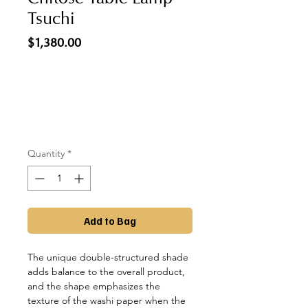
Tsuchi
Price
$1,380.00
Quantity
*
Add to Bag
The unique double-structured shade
adds balance to the overall product,
and the shape emphasizes the
texture of the washi paper when the