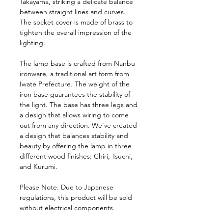
Takayama, striking a delicate balance
between straight lines and curves.
The socket cover is made of brass to
tighten the overall impression of the
lighting.
The lamp base is crafted from Nanbu
ironware, a traditional art form from
Iwate Prefecture. The weight of the
iron base guarantees the stability of
the light. The base has three legs and
a design that allows wiring to come
out from any direction. We've created
a design that balances stability and
beauty by offering the lamp in three
different wood finishes: Chiri, Tsuchi,
and Kurumi.
Please Note: Due to Japanese
regulations, this product will be sold
without electrical components.