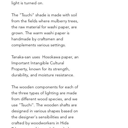
light is turned on.
The "Tsuchi" shade is made with soil
from the fields where mulberry trees,
the raw material for washi paper, are
grown. The warm washi paper is
handmade by craftsmen and
complements various settings.
Tanaka-san uses Hosokawa paper, an
Important Intangible Cultural
Property, known for its strength,
durability, and moisture resistance.
The wooden components for each of
the three types of lighting are made
from different wood species, and we
use "Tsuchi". The wooden shafts are
designed in various shapes based on
the designer's sensibilities and are
crafted by woodworkers in Hida