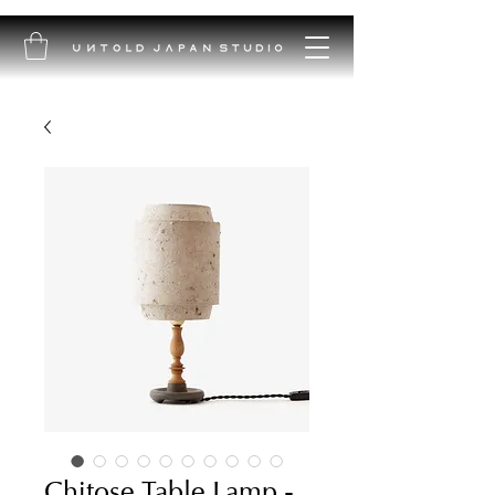
Chitose Table Lamp -