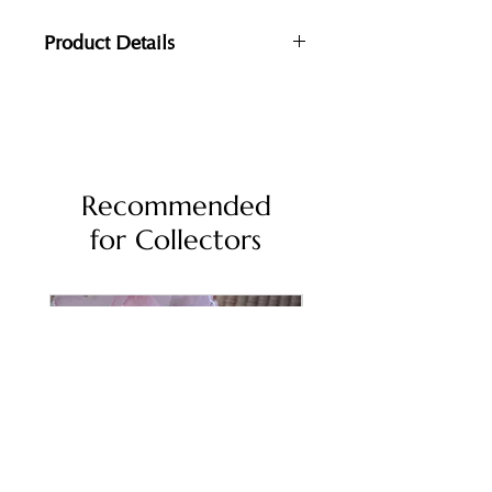
Product Details
Dimensions: 39x17.5x17.5cm
Materials:
Handmade Washi paper (mixed with
soil), Oak Wood, Brass, Nambu Cast
Iron
Recommended
for Collectors