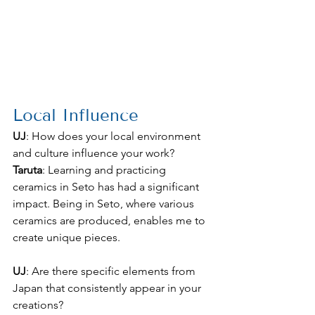
Local Influence
UJ
: How does your local environment 
and culture influence your work?
Taruta
: Learning and practicing 
ceramics in Seto has had a significant 
impact. Being in Seto, where various 
ceramics are produced, enables me to 
create unique pieces.
UJ
: Are there specific elements from 
Japan that consistently appear in your 
creations?