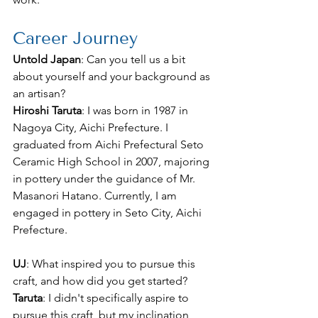
Career Journey
Untold Japan
: Can you tell us a bit 
about yourself and your background as 
an artisan?
Hiroshi Taruta
: I was born in 1987 in 
Nagoya City, Aichi Prefecture. I 
graduated from Aichi Prefectural Seto 
Ceramic High School in 2007, majoring 
in pottery under the guidance of Mr. 
Masanori Hatano. Currently, I am 
engaged in pottery in Seto City, Aichi 
Prefecture.
UJ
: What inspired you to pursue this 
craft, and how did you get started?
Taruta
: I didn't specifically aspire to 
pursue this craft, but my inclination 