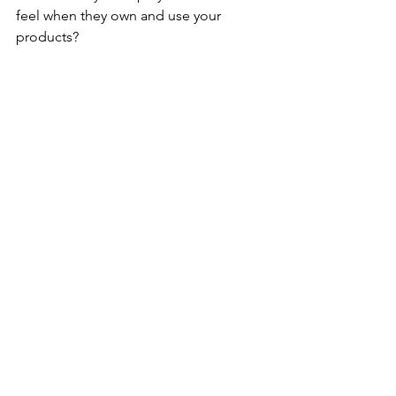
feel when they own and use your 
products?
Taruta
: I hope people can feel and 
appreciate the fleeting moments and 
the atmosphere that varies from day to 
day.
UJ
: Can you share a memorable 
experience or feedback from a 
customer?
Taruta
: I enjoy seeing my pieces being 
used and enjoyed by my customers.
UJ
: What message or emotion do you 
aim to convey through your creations?
Taruta
: The same as above.
Future Aspirations