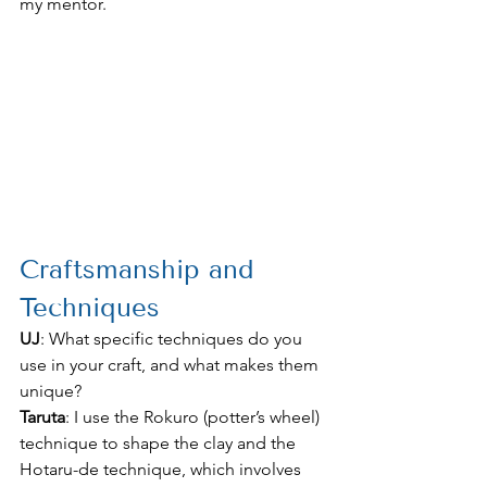
my mentor.
Craftsmanship and 
Techniques
UJ
: What specific techniques do you 
use in your craft, and what makes them 
unique?
Taruta
: I use the Rokuro (potter’s wheel) 
technique to shape the clay and the 
Hotaru-de technique, which involves 