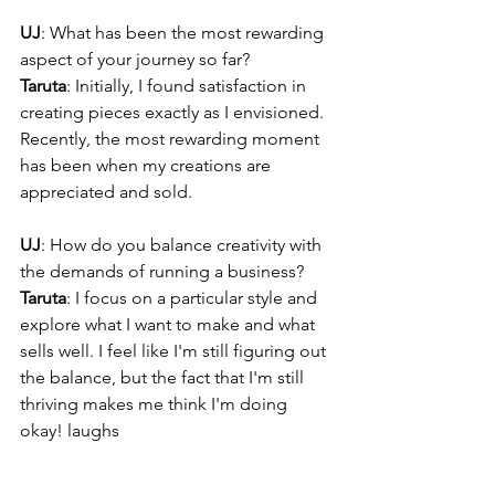
UJ
: What has been the most rewarding 
aspect of your journey so far?
Taruta
: Initially, I found satisfaction in 
creating pieces exactly as I envisioned. 
Recently, the most rewarding moment 
has been when my creations are 
appreciated and sold.
UJ
: How do you balance creativity with 
the demands of running a business?
Taruta
: I focus on a particular style and 
explore what I want to make and what 
sells well. I feel like I'm still figuring out 
the balance, but the fact that I'm still 
thriving makes me think I'm doing 
okay! laughs