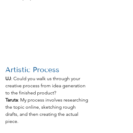
Artistic Process
UJ
: Could you walk us through your 
creative process from idea generation 
to the finished product?
Taruta
: My process involves researching 
the topic online, sketching rough 
drafts, and then creating the actual 
piece.