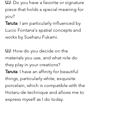
UJ
: Do you have a favorite or signature 
piece that holds a special meaning for 
you?
Taruta
: I am particularly influenced by 
Lucio Fontana's spatial concepts and 
works by Sueharu Fukami.
UJ
: How do you decide on the 
materials you use, and what role do 
they play in your creations?
Taruta
: I have an affinity for beautiful 
things, particularly white, exquisite 
porcelain, which is compatible with the 
Hotaru-de technique and allows me to 
express myself as I do today.