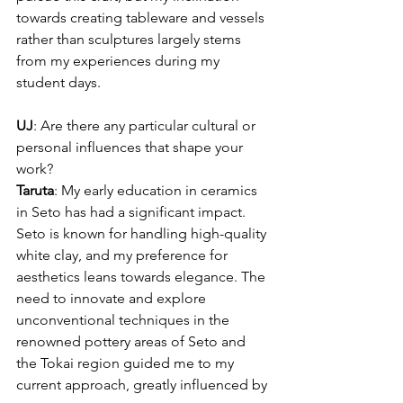
towards creating tableware and vessels 
rather than sculptures largely stems 
from my experiences during my 
student days.
UJ
: Are there any particular cultural or 
personal influences that shape your 
work?
Taruta
: My early education in ceramics 
in Seto has had a significant impact. 
Seto is known for handling high-quality 
white clay, and my preference for 
aesthetics leans towards elegance. The 
need to innovate and explore 
unconventional techniques in the 
renowned pottery areas of Seto and 
the Tokai region guided me to my 
current approach, greatly influenced by 