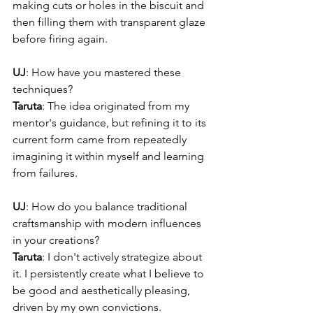
making cuts or holes in the biscuit and 
then filling them with transparent glaze 
before firing again.
UJ
: How have you mastered these 
techniques?
Taruta
: The idea originated from my 
mentor's guidance, but refining it to its 
current form came from repeatedly 
imagining it within myself and learning 
from failures.
UJ
: How do you balance traditional 
craftsmanship with modern influences 
in your creations?
Taruta
: I don't actively strategize about 
it. I persistently create what I believe to 
be good and aesthetically pleasing, 
driven by my own convictions.