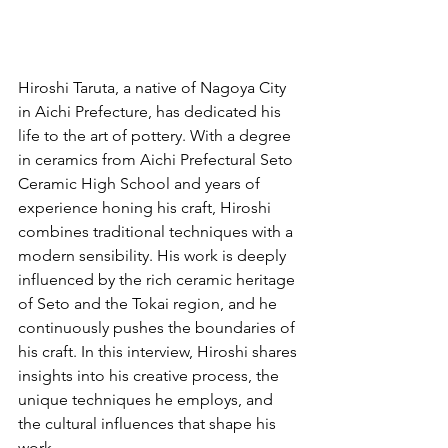
Hiroshi Taruta, a native of Nagoya City 
in Aichi Prefecture, has dedicated his 
life to the art of pottery. With a degree 
in ceramics from Aichi Prefectural Seto 
Ceramic High School and years of 
experience honing his craft, Hiroshi 
combines traditional techniques with a 
modern sensibility. His work is deeply 
influenced by the rich ceramic heritage 
of Seto and the Tokai region, and he 
continuously pushes the boundaries of 
his craft. In this interview, Hiroshi shares 
insights into his creative process, the 
unique techniques he employs, and 
the cultural influences that shape his 
work.