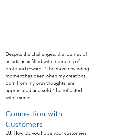
Despite the challenges, the journey of 
an artisan is filled with moments of 
profound reward. "The most rewarding 
moment has been when my creations, 
born from my own thoughts, are 
appreciated and sold," he reflected 
with a smile.
Connection with 
Customers
UJ
: How do you hope your customers 