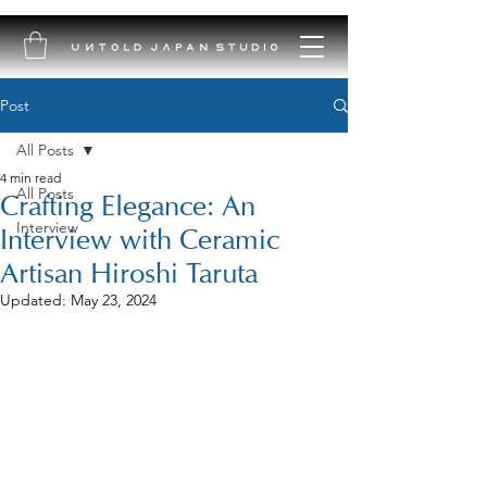
Post
All Posts
4 min read
All Posts
Crafting Elegance: An
Interview
Interview with Ceramic
Artisan Hiroshi Taruta
Updated:
May 23, 2024