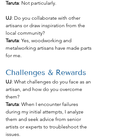
Taruta
: Not particularly.
UJ
: Do you collaborate with other 
artisans or draw inspiration from the 
local community?
Taruta
: Yes, woodworking and 
metalworking artisans have made parts 
for me.
Challenges & Rewards
UJ
: What challenges do you face as an 
artisan, and how do you overcome 
them?
Taruta
: When I encounter failures 
during my initial attempts, I analyze 
them and seek advice from senior 
artists or experts to troubleshoot the 
issues.